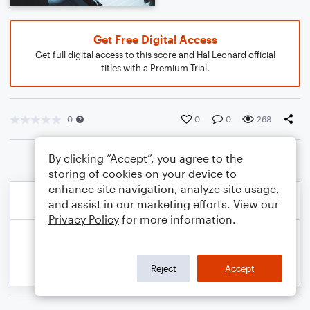
Get Free Digital Access
Get full digital access to this score and Hal Leonard official
titles with a Premium Trial.
0
0
0
268
By clicking “Accept”, you agree to the
storing of cookies on your device to
enhance site navigation, analyze site usage,
and assist in our marketing efforts. View our
Privacy Policy
for more information.
Reject
Accept