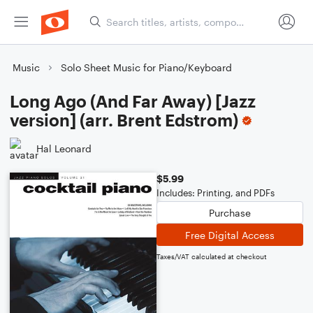
Music
Solo Sheet Music for Piano/Keyboard
Long Ago (And Far Away) [Jazz
version] (arr. Brent Edstrom)
Hal Leonard
$5.99
Includes: Printing, and PDFs
Purchase
Free Digital Access
Taxes/VAT calculated at checkout