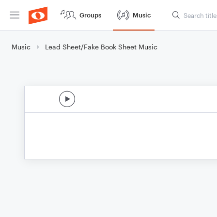
Groups
Music
Music
Lead Sheet/Fake Book Sheet Music