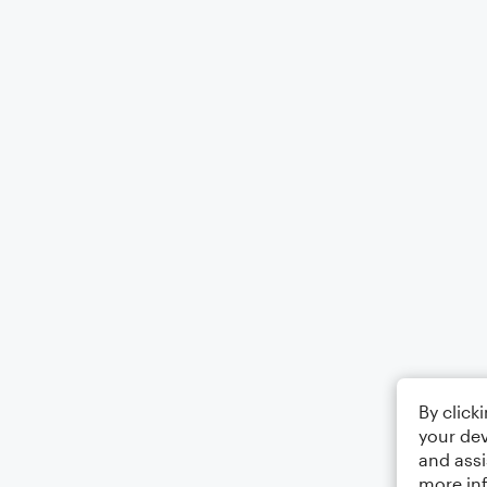
By click
your dev
and assi
more in