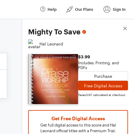
Help
Our Plans
Sign In
Score Details
Mighty To Save
Hal Leonard
$3.99
Includes: Printing, and
PDFs
Purchase
Free Digital Access
Taxes/VAT calculated at checkout
Get Free Digital Access
Get full digital access to this score and Hal
Leonard official titles with a Premium Trial.