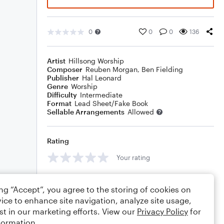
0
0
0
136
Artist
Hillsong Worship
Composer
Reuben Morgan
,
Ben Fielding
Publisher
Hal Leonard
Genre
Worship
Difficulty
Intermediate
Format
Lead Sheet/Fake Book
Sellable Arrangements
Allowed
Rating
Your rating
Comments
ing “Accept”, you agree to the storing of cookies on
ice to enhance site navigation, analyze site usage,
st in our marketing efforts. View our
Privacy Policy
for
formation.
Editing tips
Comment