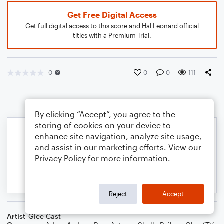
Get Free Digital Access
Get full digital access to this score and Hal Leonard official
titles with a Premium Trial.
0
0
0
111
By clicking “Accept”, you agree to the
storing of cookies on your device to
enhance site navigation, analyze site usage,
and assist in our marketing efforts. View our
Privacy Policy
for more information.
Reject
Accept
Artist
Glee Cast