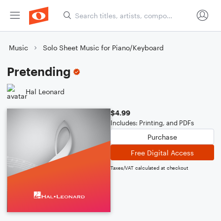
Music
Solo Sheet Music for Piano/Keyboard
Pretending
Hal Leonard
$4.99
Includes: Printing, and PDFs
Purchase
Free Digital Access
Taxes/VAT calculated at checkout