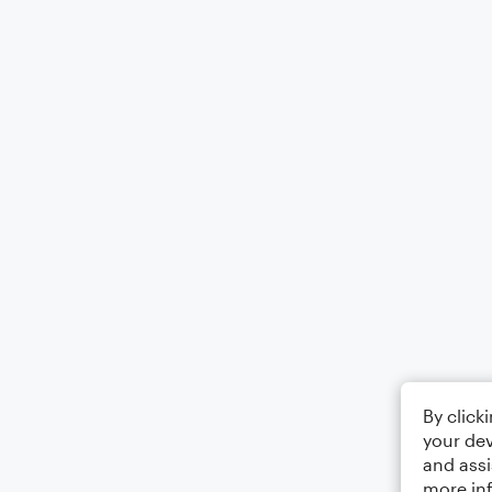
By click
your dev
and assi
more in