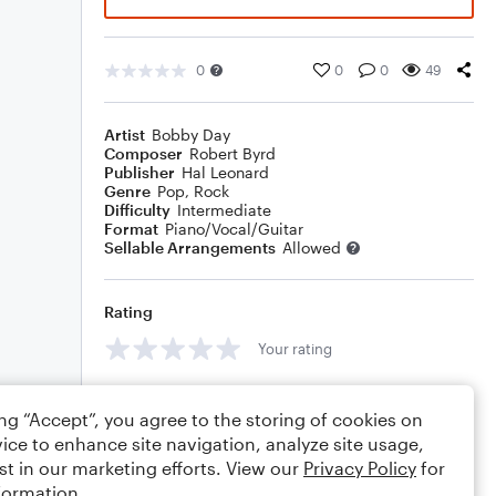
0
0
0
49
Artist
Bobby Day
Composer
Robert Byrd
Publisher
Hal Leonard
Genre
Pop
,
Rock
Difficulty
Intermediate
Format
Piano/Vocal/Guitar
Sellable Arrangements
Allowed
Rating
Your rating
Comments
ing “Accept”, you agree to the storing of cookies on
ice to enhance site navigation, analyze site usage,
st in our marketing efforts. View our
Privacy Policy
for
formation.
Editing tips
Comment