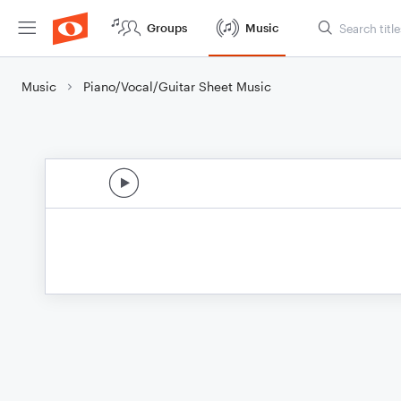
Groups
Music
Music
Piano/Vocal/Guitar Sheet Music