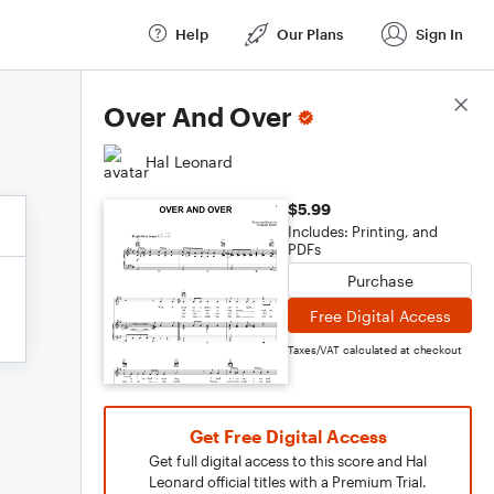
Help
Our Plans
Sign In
Score Details
Over And Over
Hal Leonard
$5.99
Includes: Printing, and
PDFs
Purchase
Free Digital Access
Taxes/VAT calculated at checkout
Get Free Digital Access
Get full digital access to this score and Hal
Leonard official titles with a Premium Trial.