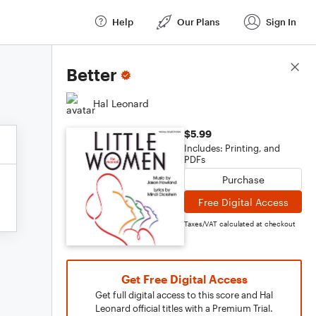
Help
Our Plans
Sign In
Score Details
Better
Hal Leonard
$5.99
Includes: Printing, and
PDFs
Purchase
Free Digital Access
Taxes/VAT calculated at checkout
Get Free Digital Access
Get full digital access to this score and Hal
Leonard official titles with a Premium Trial.