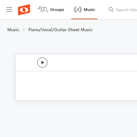
Groups
Music
Music
Piano/Vocal/Guitar Sheet Music