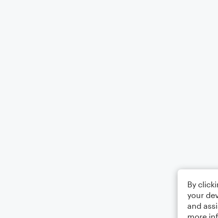
By click
your dev
and assi
more in