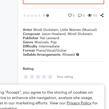
0
0
0
113
Artist
Mindi Dickstein
,
Little Women (Musical)
Composer
Jason Howland
,
Mindi Dickstein
Publisher
Hal Leonard
Genre
Musicals
,
Pop
Difficulty
Intermediate
Format
Piano/Vocal/Guitar
Sellable Arrangements
Allowed
Rating
Your rating
Comments
ing “Accept”, you agree to the storing of cookies on
ice to enhance site navigation, analyze site usage,
st in our marketing efforts. View our
Privacy Policy
for
formation.
Editing tips
Comment