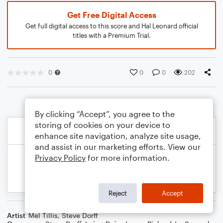
Get Free Digital Access
Get full digital access to this score and Hal Leonard official
titles with a Premium Trial.
0
0
0
202
By clicking “Accept”, you agree to the
storing of cookies on your device to
enhance site navigation, analyze site usage,
and assist in our marketing efforts. View our
Privacy Policy
for more information.
Reject
Accept
Artist
Mel Tillis
,
Steve Dorff