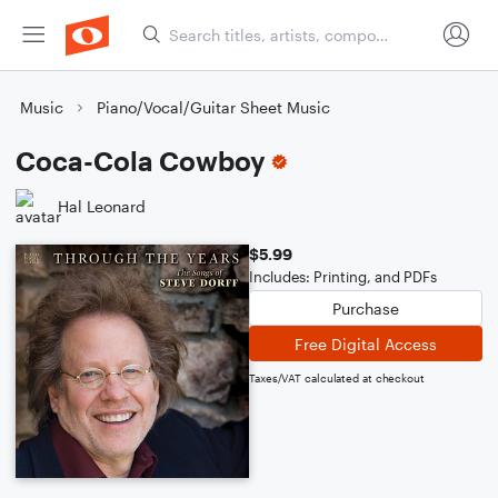
Music
Piano/Vocal/Guitar Sheet Music
Coca-Cola Cowboy
Hal Leonard
$5.99
Includes: Printing, and PDFs
Purchase
Free Digital Access
Taxes/VAT calculated at checkout