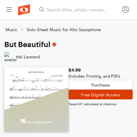
Music
Solo Sheet Music for Alto Saxophone
But Beautiful
Hal Leonard
$4.99
Includes: Printing, and PDFs
Purchase
Free Digital Access
Taxes/VAT calculated at checkout