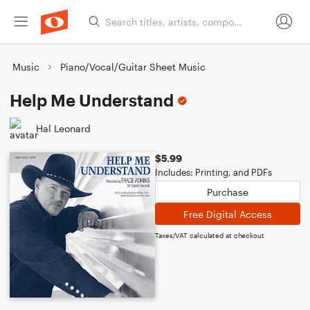
Music
Piano/Vocal/Guitar Sheet Music
Help Me Understand
Hal Leonard
$5.99
Includes: Printing, and PDFs
Purchase
Free Digital Access
Taxes/VAT calculated at checkout