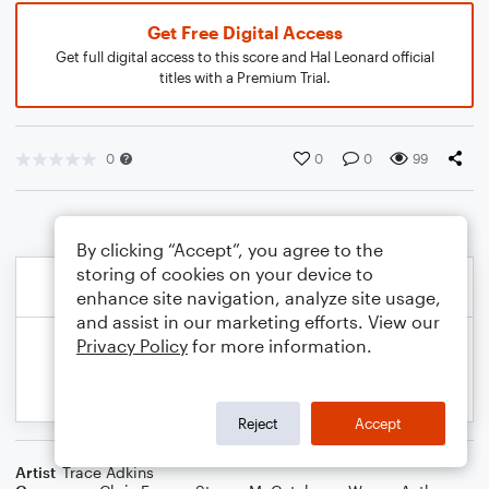
Get Free Digital Access
Get full digital access to this score and Hal Leonard official
titles with a Premium Trial.
0
0
0
99
By clicking “Accept”, you agree to the
storing of cookies on your device to
enhance site navigation, analyze site usage,
and assist in our marketing efforts. View our
Privacy Policy
for more information.
Reject
Accept
Artist
Trace Adkins