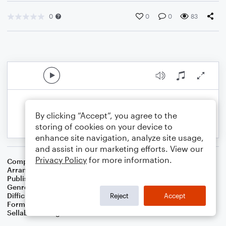
0
0
0
83
By clicking “Accept”, you agree to the
storing of cookies on your device to
enhance site navigation, analyze site usage,
and assist in our marketing efforts. View our
Privacy Policy
for more information.
Composer
Traditional American Cowboy So
Arranger
Dominic Meccia
Publisher
Dominic Meccia
Genre
Folk
Difficulty
Intermediate
Reject
Accept
Format
Solo: Piano/Keyboard
Sellable Arrangements
Not Allowed