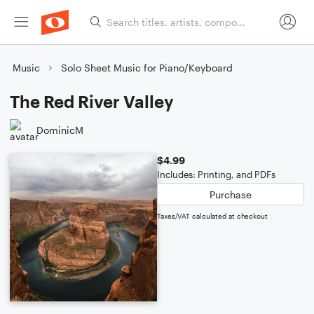
Music
Solo Sheet Music for Piano/Keyboard
The Red River Valley
DominicM
$4.99
Includes: Printing, and PDFs
Purchase
Taxes/VAT calculated at checkout