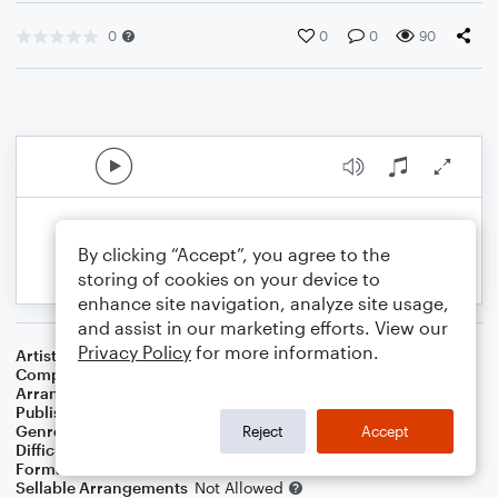
0
0
0
90
By clicking “Accept”, you agree to the
storing of cookies on your device to
enhance site navigation, analyze site usage,
and assist in our marketing efforts. View our
Privacy Policy
for more information.
Artist
Evan James
Composer
James James
Arranger
Dominic Meccia
Publisher
Dominic Meccia
Genre
World
,
Holiday
Reject
Accept
Difficulty
Beginner
Format
Small Ensemble: Various
Sellable Arrangements
Not Allowed