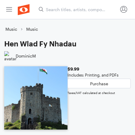
Music
Music
Hen Wlad Fy Nhadau
DominicM
$9.99
Includes: Printing, and PDFs
Purchase
Taxes/VAT calculated at checkout