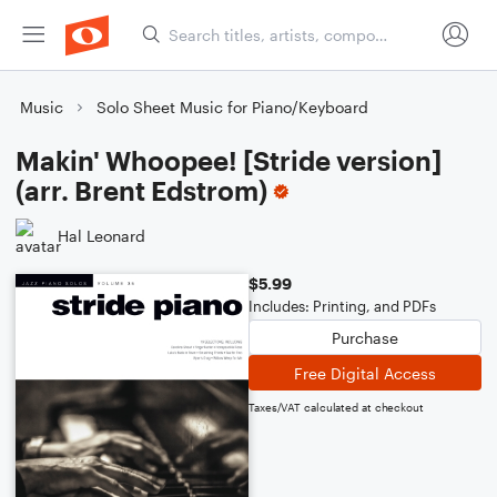
Music
Solo Sheet Music for Piano/Keyboard
Makin' Whoopee! [Stride version]
(arr. Brent Edstrom)
Hal Leonard
$5.99
Includes: Printing, and PDFs
Purchase
Free Digital Access
Taxes/VAT calculated at checkout