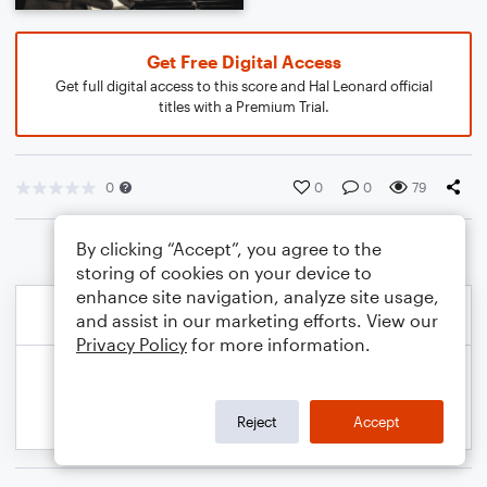
Get Free Digital Access
Get full digital access to this score and Hal Leonard official
titles with a Premium Trial.
0
0
0
79
By clicking “Accept”, you agree to the
storing of cookies on your device to
enhance site navigation, analyze site usage,
and assist in our marketing efforts. View our
Privacy Policy
for more information.
Reject
Accept