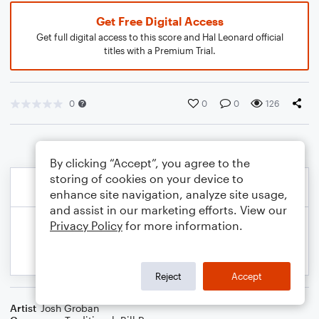
Get Free Digital Access
Get full digital access to this score and Hal Leonard official
titles with a Premium Trial.
0
0
0
126
By clicking “Accept”, you agree to the
storing of cookies on your device to
enhance site navigation, analyze site usage,
and assist in our marketing efforts. View our
Privacy Policy
for more information.
Reject
Accept
Artist
Josh Groban