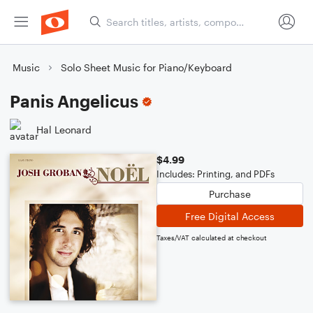
Music
Solo Sheet Music for Piano/Keyboard
Panis Angelicus
Hal Leonard
$4.99
Includes: Printing, and PDFs
Purchase
Free Digital Access
Taxes/VAT calculated at checkout