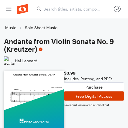
Music
Solo Sheet Music
Andante from Violin Sonata No. 9
(Kreutzer)
Hal Leonard
$3.99
Includes: Printing, and PDFs
Purchase
Free Digital Access
Taxes/VAT calculated at checkout