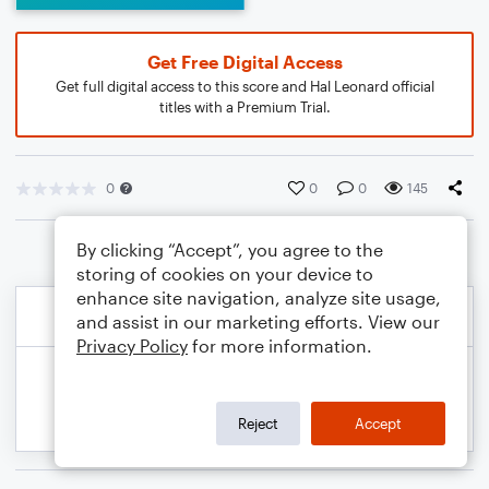
Get Free Digital Access
Get full digital access to this score and Hal Leonard official
titles with a Premium Trial.
0
0
0
145
By clicking “Accept”, you agree to the
storing of cookies on your device to
enhance site navigation, analyze site usage,
and assist in our marketing efforts. View our
Privacy Policy
for more information.
Reject
Accept