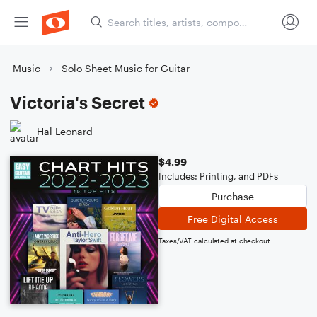
Music
Solo Sheet Music for Guitar
Victoria's Secret
Hal Leonard
$4.99
Includes: Printing, and PDFs
Purchase
Free Digital Access
Taxes/VAT calculated at checkout