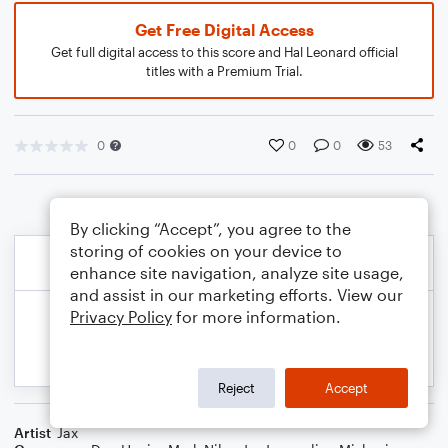
Get Free Digital Access
Get full digital access to this score and Hal Leonard official
titles with a Premium Trial.
0
0
0
53
By clicking “Accept”, you agree to the
storing of cookies on your device to
enhance site navigation, analyze site usage,
and assist in our marketing efforts. View our
Privacy Policy
for more information.
Reject
Accept
Artist
Jax