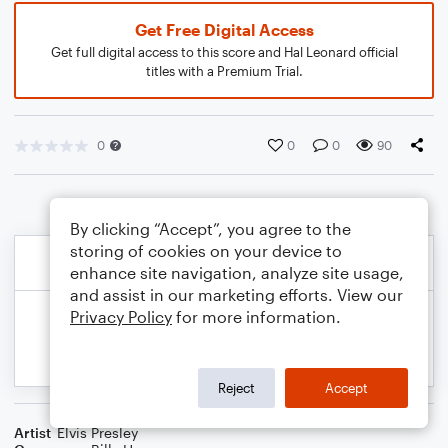
Get Free Digital Access
Get full digital access to this score and Hal Leonard official
titles with a Premium Trial.
0
0
0
90
By clicking “Accept”, you agree to the
storing of cookies on your device to
enhance site navigation, analyze site usage,
and assist in our marketing efforts. View our
Privacy Policy
for more information.
Reject
Accept
Artist
Elvis Presley