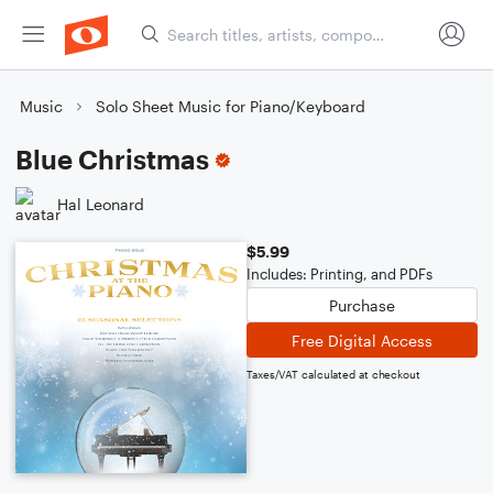
Music
Solo Sheet Music for Piano/Keyboard
Blue Christmas
Hal Leonard
$5.99
Includes: Printing, and PDFs
Purchase
Free Digital Access
Taxes/VAT calculated at checkout