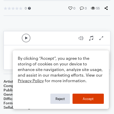
0
0
0
55
By clicking “Accept”, you agree to the
storing of cookies on your device to
enhance site navigation, analyze site usage,
and assist in our marketing efforts. View our
Privacy Policy
for more information.
Artist
G.R. Bacon
Composer
G.R. Bacon
Publisher
BaconWorks
Genre
World
Difficulty
Intermediate
Reject
Accept
Format
Solo
Sellable Arrangements
Allowed