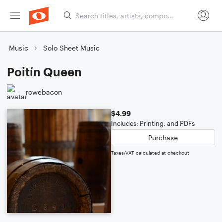
Music
Solo Sheet Music
Poitín Queen
rowebacon
$4.99
Includes: Printing, and PDFs
Purchase
Taxes/VAT calculated at checkout