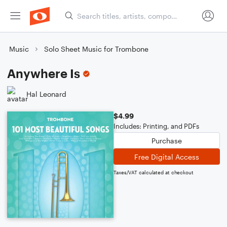
Music
Solo Sheet Music for Trombone
Anywhere Is
Hal Leonard
$4.99
Includes: Printing, and PDFs
Purchase
Free Digital Access
Taxes/VAT calculated at checkout