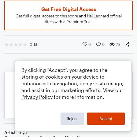
Get Free Digital Access
Get full digital access to this score and Hal Leonard official
titles with a Premium Trial.
0
0
0
75
By clicking “Accept”, you agree to the
storing of cookies on your device to
enhance site navigation, analyze site usage,
and assist in our marketing efforts. View our
Privacy Policy
for more information.
Reject
Accept
Artist
Enya