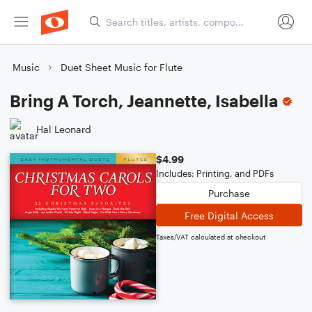
Music
Duet Sheet Music for Flute
Bring A Torch, Jeannette, Isabella
Hal Leonard
$4.99
Includes: Printing, and PDFs
Purchase
Free Digital Access
Taxes/VAT calculated at checkout