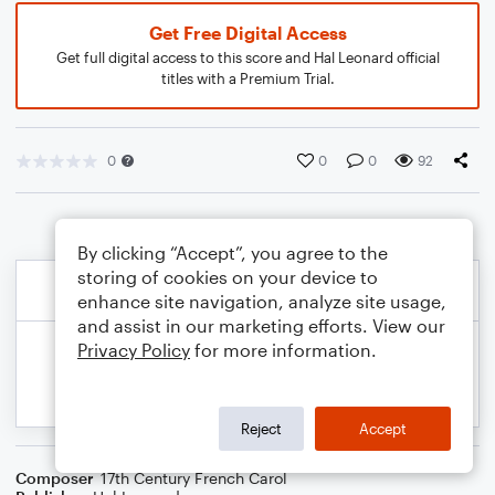
Get Free Digital Access
Get full digital access to this score and Hal Leonard official
titles with a Premium Trial.
0
0
0
92
By clicking “Accept”, you agree to the
storing of cookies on your device to
enhance site navigation, analyze site usage,
and assist in our marketing efforts. View our
Privacy Policy
for more information.
Reject
Accept
Composer
17th Century French Carol