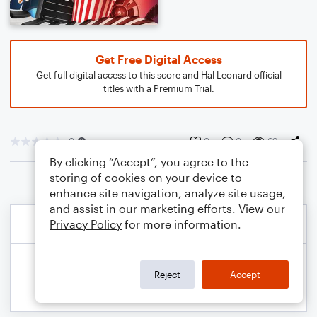
Get Free Digital Access
Get full digital access to this score and Hal Leonard official
titles with a Premium Trial.
0
0
0
69
By clicking “Accept”, you agree to the
storing of cookies on your device to
enhance site navigation, analyze site usage,
and assist in our marketing efforts. View our
Privacy Policy
for more information.
Reject
Accept