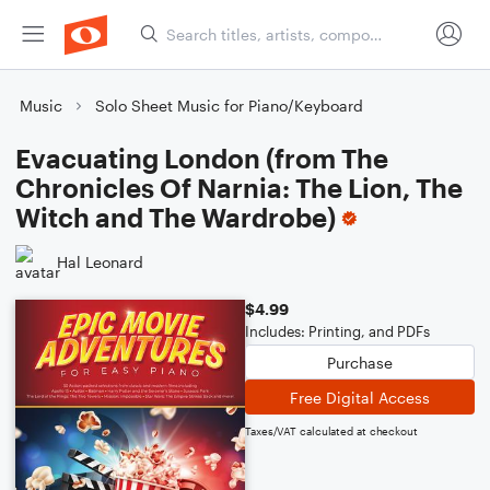
Music
Solo Sheet Music for Piano/Keyboard
Evacuating London (from The
Chronicles Of Narnia: The Lion, The
Witch and The Wardrobe)
Hal Leonard
$4.99
Includes: Printing, and PDFs
Purchase
Free Digital Access
Taxes/VAT calculated at checkout