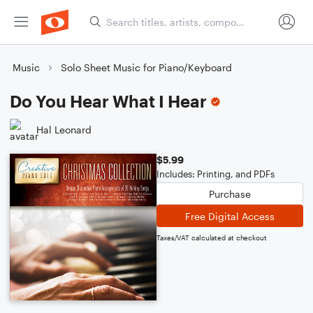
Music
Solo Sheet Music for Piano/Keyboard
Do You Hear What I Hear
Hal Leonard
$5.99
Includes: Printing, and PDFs
Purchase
Free Digital Access
Taxes/VAT calculated at checkout