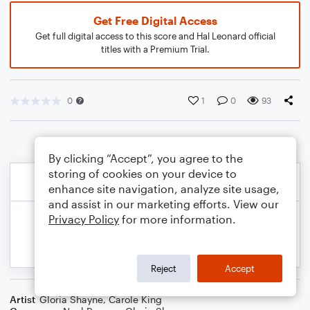
Get Free Digital Access
Get full digital access to this score and Hal Leonard official
titles with a Premium Trial.
0
1
0
93
By clicking “Accept”, you agree to the
storing of cookies on your device to
enhance site navigation, analyze site usage,
and assist in our marketing efforts. View our
Privacy Policy
for more information.
Reject
Accept
Artist
Gloria Shayne
,
Carole King