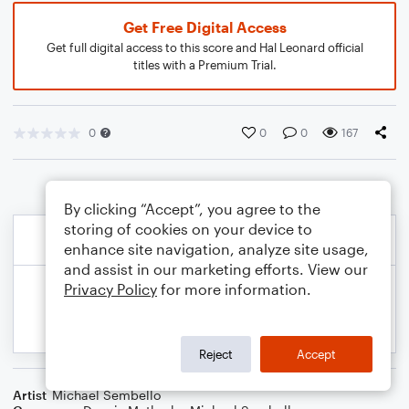
Get Free Digital Access
Get full digital access to this score and Hal Leonard official
titles with a Premium Trial.
0
0
0
167
By clicking “Accept”, you agree to the
storing of cookies on your device to
enhance site navigation, analyze site usage,
and assist in our marketing efforts. View our
Privacy Policy
for more information.
Reject
Accept
Artist
Michael Sembello