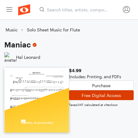
Music
Solo Sheet Music for Flute
Maniac
Hal Leonard
$4.99
Includes: Printing, and PDFs
Purchase
Free Digital Access
Taxes/VAT calculated at checkout