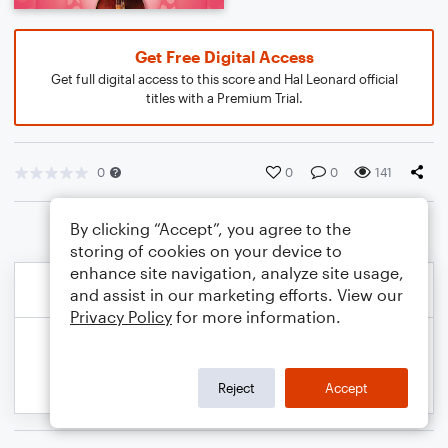
Get Free Digital Access
Get full digital access to this score and Hal Leonard official
titles with a Premium Trial.
0
0
0
141
By clicking “Accept”, you agree to the
storing of cookies on your device to
enhance site navigation, analyze site usage,
and assist in our marketing efforts. View our
Privacy Policy
for more information.
Reject
Accept