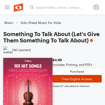
Music
Solo Sheet Music for Viola
Something To Talk About (Let's Give
Them Something To Talk About)
Hal Leonard
$4.99
Includes: Printing, and PDFs
Purchase
Free Digital Access
Taxes/VAT calculated at checkout