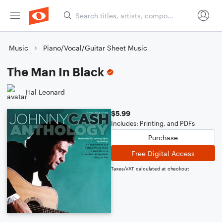
Music
Piano/Vocal/Guitar Sheet Music
The Man In Black
Hal Leonard
$5.99
Includes: Printing, and PDFs
Purchase
Free Digital Access
Taxes/VAT calculated at checkout