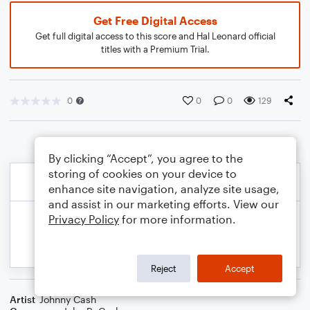
Get Free Digital Access
Get full digital access to this score and Hal Leonard official
titles with a Premium Trial.
0
0
0
129
By clicking “Accept”, you agree to the
storing of cookies on your device to
enhance site navigation, analyze site usage,
and assist in our marketing efforts. View our
Privacy Policy
for more information.
Reject
Accept
Artist
Johnny Cash