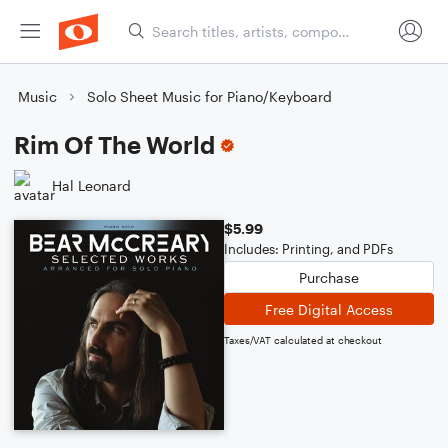
Music
Solo Sheet Music for Piano/Keyboard
Rim Of The World
Hal Leonard
$5.99
Includes: Printing, and PDFs
Purchase
Free Digital Access
Taxes/VAT calculated at checkout