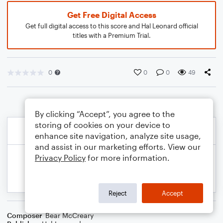
Get Free Digital Access
Get full digital access to this score and Hal Leonard official
titles with a Premium Trial.
0
0
0
49
By clicking “Accept”, you agree to the
storing of cookies on your device to
enhance site navigation, analyze site usage,
and assist in our marketing efforts. View our
Privacy Policy
for more information.
Reject
Accept
Composer
Bear McCreary