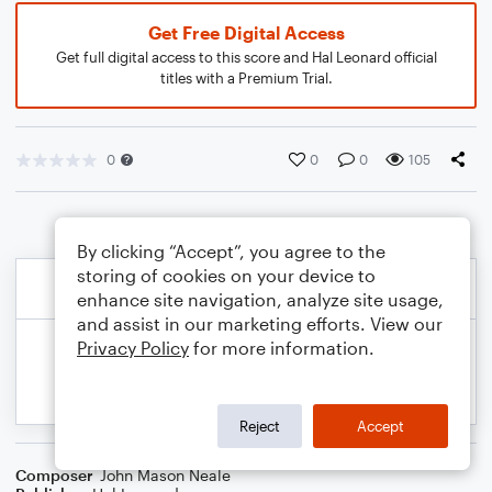
Get Free Digital Access
Get full digital access to this score and Hal Leonard official
titles with a Premium Trial.
0
0
0
105
By clicking “Accept”, you agree to the
storing of cookies on your device to
enhance site navigation, analyze site usage,
and assist in our marketing efforts. View our
Privacy Policy
for more information.
Reject
Accept
Composer
John Mason Neale