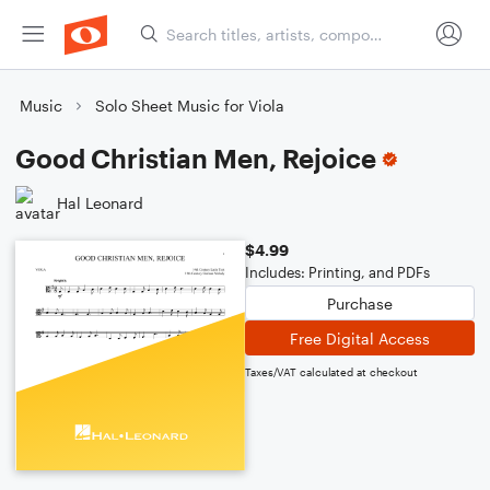
Music
Solo Sheet Music for Viola
Good Christian Men, Rejoice
Hal Leonard
$4.99
Includes: Printing, and PDFs
Purchase
Free Digital Access
Taxes/VAT calculated at checkout