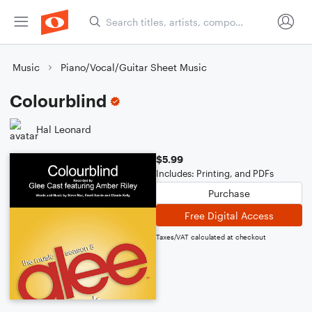
Music
Piano/Vocal/Guitar Sheet Music
Colourblind
Hal Leonard
$5.99
Includes: Printing, and PDFs
Purchase
Free Digital Access
Taxes/VAT calculated at checkout