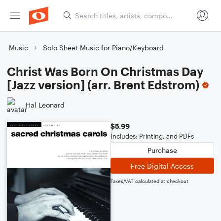
Music
Solo Sheet Music for Piano/Keyboard
Christ Was Born On Christmas Day
[Jazz version] (arr. Brent Edstrom)
Hal Leonard
$5.99
Includes: Printing, and PDFs
Purchase
Free Digital Access
Taxes/VAT calculated at checkout