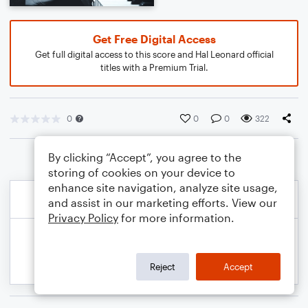
Get Free Digital Access
Get full digital access to this score and Hal Leonard official
titles with a Premium Trial.
0
0
0
322
By clicking “Accept”, you agree to the
storing of cookies on your device to
enhance site navigation, analyze site usage,
and assist in our marketing efforts. View our
Privacy Policy
for more information.
Reject
Accept