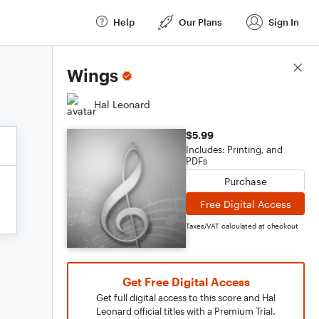
Help
Our Plans
Sign In
Score Details
Wings
Hal Leonard
$5.99
Includes: Printing, and
PDFs
Purchase
Free Digital Access
Taxes/VAT calculated at checkout
Get Free Digital Access
Get full digital access to this score and Hal
Leonard official titles with a Premium Trial.