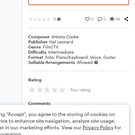
0
0
0
36
Composer
Antony Cooke
Publisher
Hal Leonard
Genre
Film/TV
Difficulty
Intermediate
Format
Solo: Piano/Keyboard, Voice, Guitar
Sellable Arrangements
Allowed
Rating
Your rating
Comments
ing “Accept”, you agree to the storing of cookies on
ice to enhance site navigation, analyze site usage,
st in our marketing efforts. View our
Privacy Policy
for
Editing tips
Comment
formation.