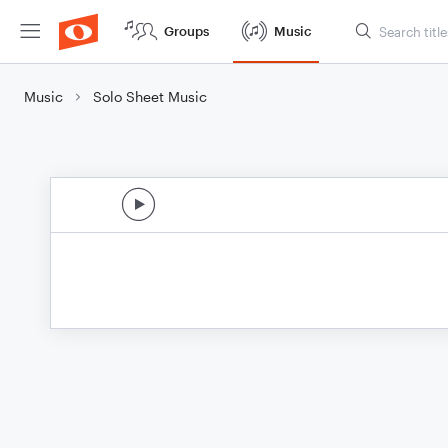
Groups
Music
Music
Solo Sheet Music