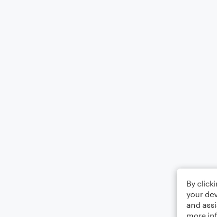
By click
your dev
and assi
more in