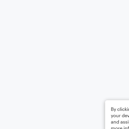
By click
your dev
and assi
more in