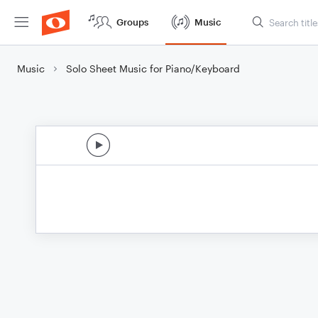
Groups
Music
Music
Solo Sheet Music for Piano/Keyboard