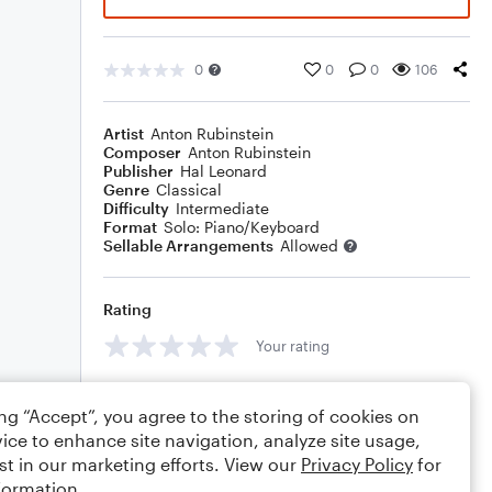
0
0
0
106
Artist
Anton Rubinstein
Composer
Anton Rubinstein
Publisher
Hal Leonard
Genre
Classical
Difficulty
Intermediate
Format
Solo: Piano/Keyboard
Sellable Arrangements
Allowed
Rating
Your rating
Comments
ing “Accept”, you agree to the storing of cookies on
ice to enhance site navigation, analyze site usage,
st in our marketing efforts. View our
Privacy Policy
for
formation.
Editing tips
Comment