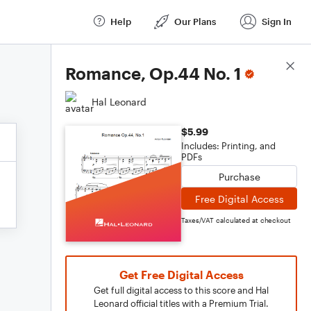
Help
Our Plans
Sign In
Score Details
Romance, Op.44 No. 1
Hal Leonard
$5.99
Includes: Printing, and
PDFs
Purchase
Free Digital Access
Taxes/VAT calculated at checkout
Get Free Digital Access
Get full digital access to this score and Hal
Leonard official titles with a Premium Trial.