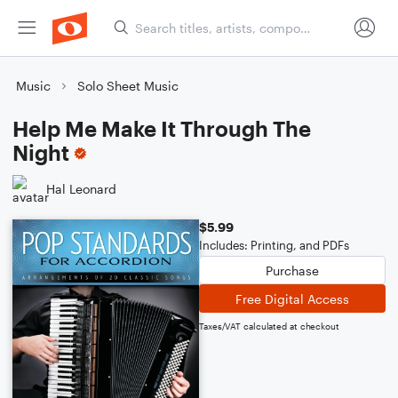
Music
Solo Sheet Music
Help Me Make It Through The
Night
Hal Leonard
$5.99
Includes: Printing, and PDFs
Purchase
Free Digital Access
Taxes/VAT calculated at checkout