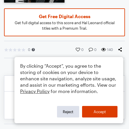
Get Free Digital Access
Get full digital access to this score and Hal Leonard official
titles with a Premium Trial.
0
0
0
140
By clicking “Accept”, you agree to the
storing of cookies on your device to
enhance site navigation, analyze site usage,
and assist in our marketing efforts. View our
Privacy Policy
for more information.
Reject
Accept