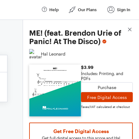
Help
Our Plans
Sign In
Score Details
ME! (feat. Brendon Urie of
Panic! At The Disco)
Hal Leonard
$3.99
Includes: Printing, and
PDFs
Purchase
Free Digital Access
Taxes/VAT calculated at checkout
Get Free Digital Access
Get full digital access to this score and Hal