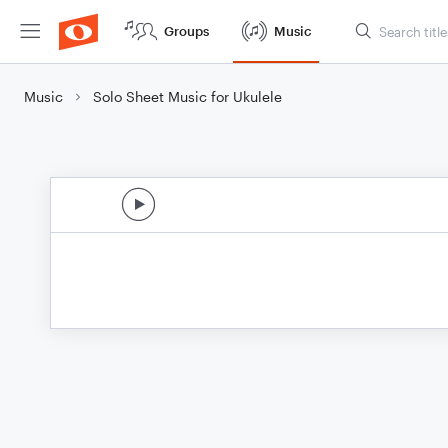
Groups
Music
Music
Solo Sheet Music for Ukulele