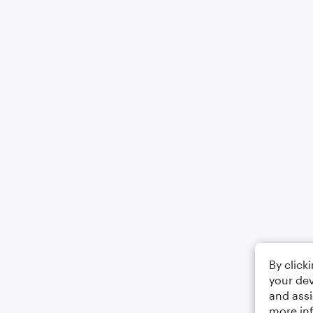
By click
your dev
and assi
more in