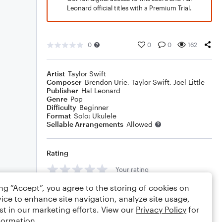
Leonard official titles with a Premium Trial.
0
0
0
162
Artist
Taylor Swift
Composer
Brendon Urie
,
Taylor Swift
,
Joel Little
Publisher
Hal Leonard
Genre
Pop
Difficulty
Beginner
Format
Solo: Ukulele
Sellable Arrangements
Allowed
Rating
Your rating
ing “Accept”, you agree to the storing of cookies on
Comments
ice to enhance site navigation, analyze site usage,
st in our marketing efforts. View our
Privacy Policy
for
formation.