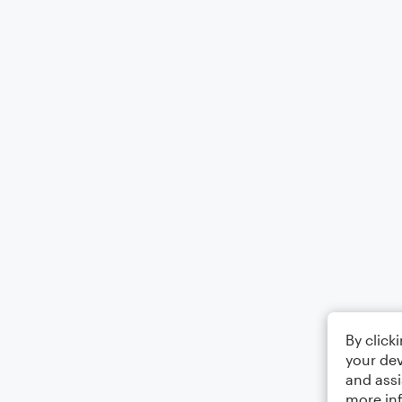
By click
your dev
and assi
more in