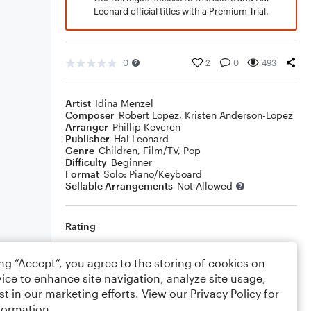
Leonard official titles with a Premium Trial.
0
2
0
493
Artist
Idina Menzel
Composer
Robert Lopez
,
Kristen Anderson-Lopez
Arranger
Phillip Keveren
Publisher
Hal Leonard
Genre
Children
,
Film/TV
,
Pop
Difficulty
Beginner
Format
Solo: Piano/Keyboard
Sellable Arrangements
Not Allowed
Rating
Your rating
ing “Accept”, you agree to the storing of cookies on
ice to enhance site navigation, analyze site usage,
Comments
st in our marketing efforts. View our
Privacy Policy
for
formation.