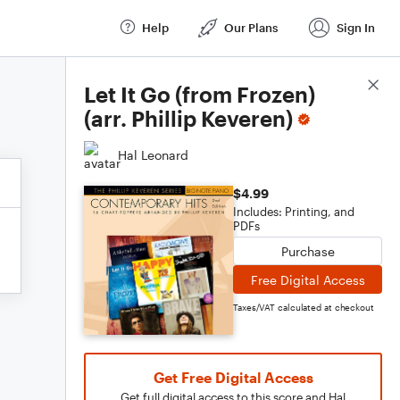
Help
Our Plans
Sign In
Score Details
Let It Go (from Frozen)
(arr. Phillip Keveren)
Hal Leonard
$4.99
Includes: Printing, and
PDFs
Purchase
Free Digital Access
Taxes/VAT calculated at checkout
Get Free Digital Access
Get full digital access to this score and Hal