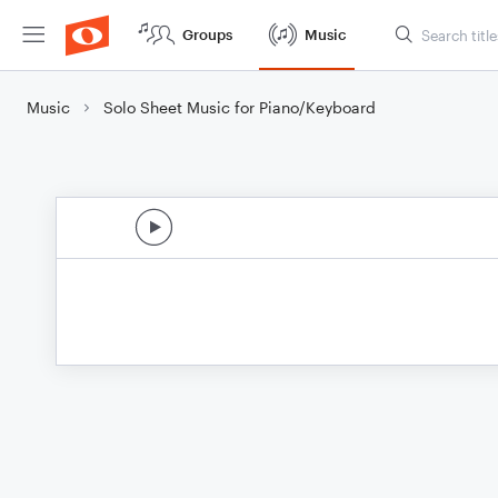
Groups
Music
Music
Solo Sheet Music for Piano/Keyboard