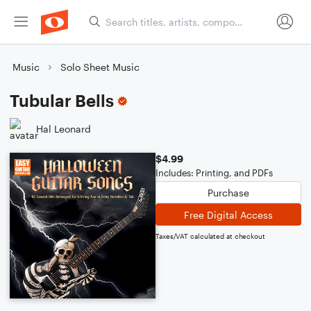
Music
Solo Sheet Music
Tubular Bells
Hal Leonard
$4.99
Includes: Printing, and PDFs
Purchase
Free Digital Access
Taxes/VAT calculated at checkout