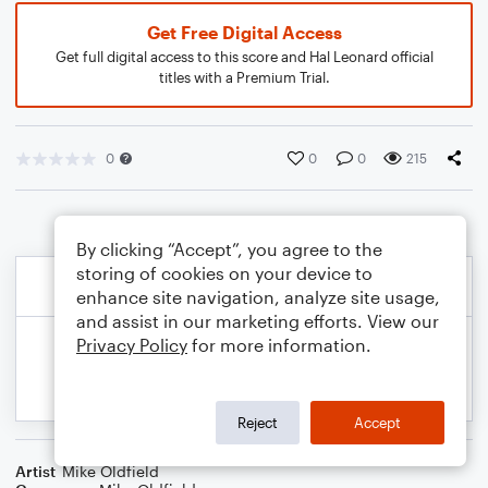
Get Free Digital Access
Get full digital access to this score and Hal Leonard official
titles with a Premium Trial.
0
0
0
215
By clicking “Accept”, you agree to the
storing of cookies on your device to
enhance site navigation, analyze site usage,
and assist in our marketing efforts. View our
Privacy Policy
for more information.
Reject
Accept
Artist
Mike Oldfield