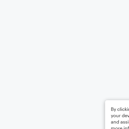
By click
your dev
and assi
more in