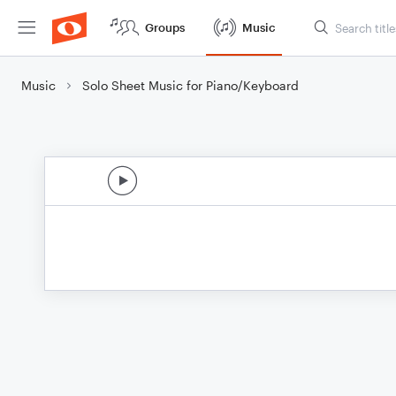
Groups
Music
Music
Solo Sheet Music for Piano/Keyboard