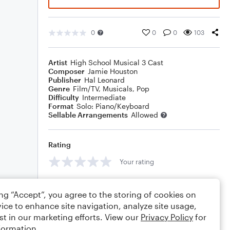
0
0
0
103
Artist
High School Musical 3 Cast
Composer
Jamie Houston
Publisher
Hal Leonard
Genre
Film/TV
,
Musicals
,
Pop
Difficulty
Intermediate
Format
Solo: Piano/Keyboard
Sellable Arrangements
Allowed
Rating
Your rating
Comments
ing “Accept”, you agree to the storing of cookies on
ice to enhance site navigation, analyze site usage,
st in our marketing efforts. View our
Privacy Policy
for
formation.
Editing tips
Comment