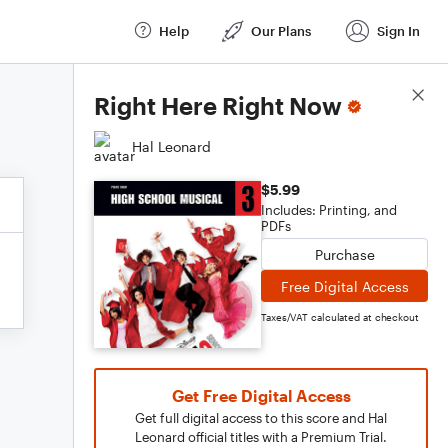
Help
Our Plans
Sign In
Score Details
Right Here Right Now
Hal Leonard
$5.99
Includes: Printing, and
PDFs
Purchase
Free Digital Access
Taxes/VAT calculated at checkout
Get Free Digital Access
Get full digital access to this score and Hal
Leonard official titles with a Premium Trial.