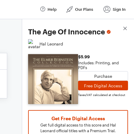
Help
Our Plans
Sign In
Score Details
The Age Of Innocence
Hal Leonard
$5.99
Includes: Printing, and
PDFs
Purchase
Free Digital Access
Taxes/VAT calculated at checkout
Get Free Digital Access
Get full digital access to this score and Hal
Leonard official titles with a Premium Trial.