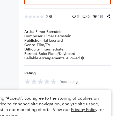
0
0
0
139
Artist
Elmer Bernstein
Composer
Elmer Bernstein
Publisher
Hal Leonard
Genre
Film/TV
Difficulty
Intermediate
Format
Solo: Piano/Keyboard
Sellable Arrangements
Allowed
Rating
Your rating
Comments
ing “Accept”, you agree to the storing of cookies on
ice to enhance site navigation, analyze site usage,
st in our marketing efforts. View our
Privacy Policy
for
formation.
Editing tips
Comment