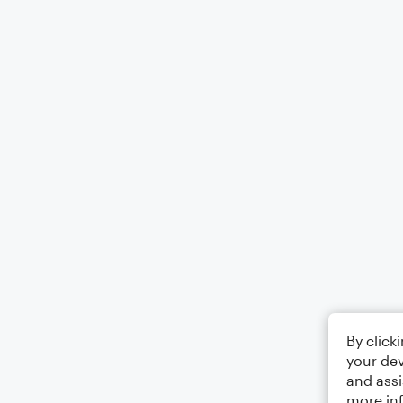
By click
your dev
and assi
more in