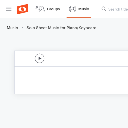
Groups
Music
Music
Solo Sheet Music for Piano/Keyboard