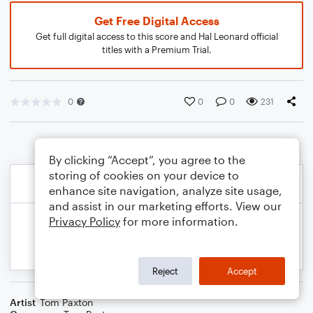
Get Free Digital Access
Get full digital access to this score and Hal Leonard official
titles with a Premium Trial.
0
0
0
231
By clicking “Accept”, you agree to the
storing of cookies on your device to
enhance site navigation, analyze site usage,
and assist in our marketing efforts. View our
Privacy Policy
for more information.
Reject
Accept
Artist
Tom Paxton