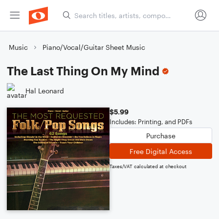
Music
Piano/Vocal/Guitar Sheet Music
The Last Thing On My Mind
Hal Leonard
$5.99
Includes: Printing, and PDFs
Purchase
Free Digital Access
Taxes/VAT calculated at checkout