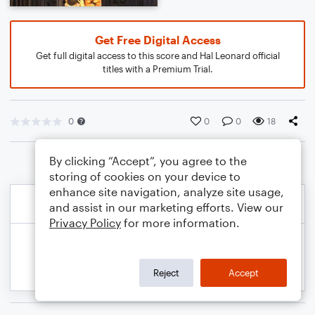
Get Free Digital Access
Get full digital access to this score and Hal Leonard official
titles with a Premium Trial.
0
0
0
18
By clicking “Accept”, you agree to the
storing of cookies on your device to
enhance site navigation, analyze site usage,
and assist in our marketing efforts. View our
Privacy Policy
for more information.
Reject
Accept