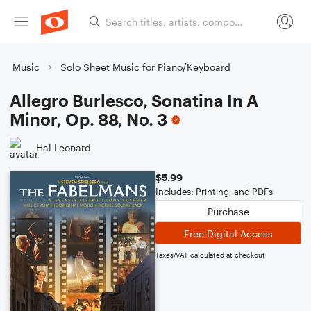
Music
Solo Sheet Music for Piano/Keyboard
Allegro Burlesco, Sonatina In A
Minor, Op. 88, No. 3
Hal Leonard
$5.99
Includes: Printing, and PDFs
Purchase
Free Digital Access
Taxes/VAT calculated at checkout