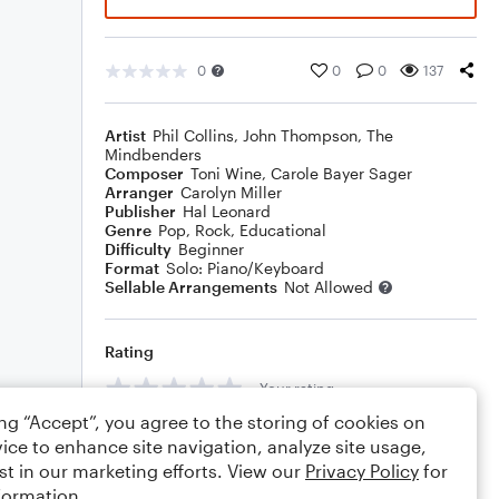
0
0
0
137
Artist
Phil Collins
,
John Thompson
,
The
Mindbenders
Composer
Toni Wine
,
Carole Bayer Sager
Arranger
Carolyn Miller
Publisher
Hal Leonard
Genre
Pop
,
Rock
,
Educational
Difficulty
Beginner
Format
Solo: Piano/Keyboard
Sellable Arrangements
Not Allowed
Rating
Your rating
ing “Accept”, you agree to the storing of cookies on
Comments
ice to enhance site navigation, analyze site usage,
st in our marketing efforts. View our
Privacy Policy
for
formation.