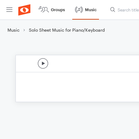
Groups
Music
Music
Solo Sheet Music for Piano/Keyboard