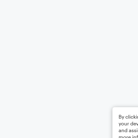
By click
your dev
and assi
more in