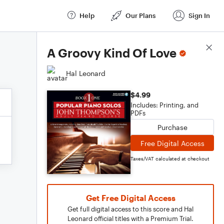
Help
Our Plans
Sign In
Score Details
A Groovy Kind Of Love
Hal Leonard
$4.99
Includes: Printing, and
PDFs
Purchase
Free Digital Access
Taxes/VAT calculated at checkout
Get Free Digital Access
Get full digital access to this score and Hal
Leonard official titles with a Premium Trial.