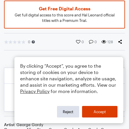
Get Free Digital Access
Get full digital access to this score and Hal Leonard official
titles with a Premium Trial.
0
0
0
128
By clicking “Accept”, you agree to the
storing of cookies on your device to
enhance site navigation, analyze site usage,
and assist in our marketing efforts. View our
Privacy Policy
for more information.
Reject
Accept
Artist
George Gordy