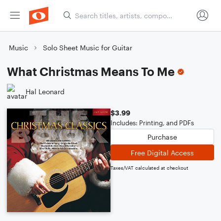
Music
Solo Sheet Music for Guitar
What Christmas Means To Me
Hal Leonard
$3.99
Includes: Printing, and PDFs
Purchase
Free Digital Access
Taxes/VAT calculated at checkout