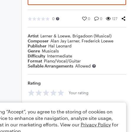
0
0
0
127
Artist
Lerner & Loewe
,
Brigadoon (Musical)
Composer
Alan Jay Lerner
,
Frederick Loewe
Publisher
Hal Leonard
Genre
Musicals
Difficulty
Intermediate
Format
Piano/Vocal/Guitar
Sellable Arrangements
Allowed
Rating
Your rating
Comments
ing “Accept”, you agree to the storing of cookies on
ice to enhance site navigation, analyze site usage,
st in our marketing efforts. View our
Privacy Policy
for
formation.
Editing tips
Comment