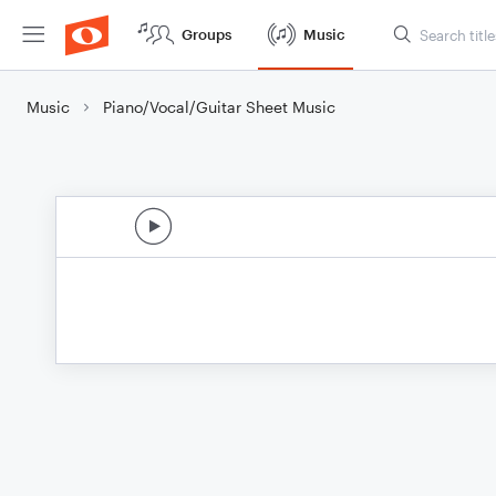
Groups
Music
Music
Piano/Vocal/Guitar Sheet Music