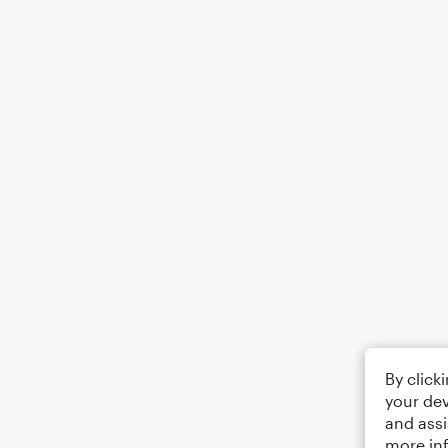
By click
your dev
and assi
more in