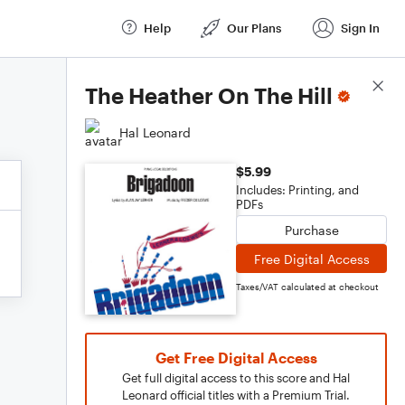
Help
Our Plans
Sign In
Score Details
The Heather On The Hill
Hal Leonard
$5.99
Includes: Printing, and
PDFs
Purchase
Free Digital Access
Taxes/VAT calculated at checkout
Get Free Digital Access
Get full digital access to this score and Hal
Leonard official titles with a Premium Trial.