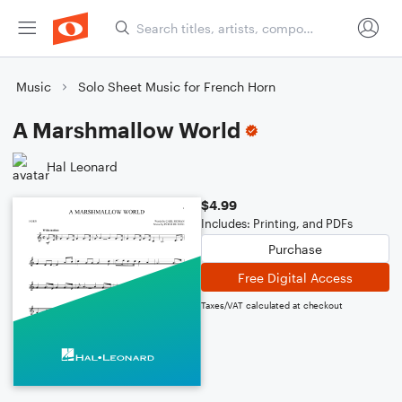
Music
Solo Sheet Music for French Horn
A Marshmallow World
Hal Leonard
$4.99
Includes: Printing, and PDFs
Purchase
Free Digital Access
Taxes/VAT calculated at checkout