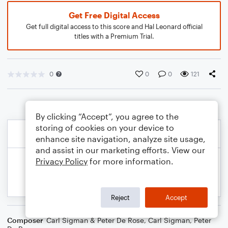
Get Free Digital Access
Get full digital access to this score and Hal Leonard official
titles with a Premium Trial.
0
0
0
121
By clicking “Accept”, you agree to the
storing of cookies on your device to
enhance site navigation, analyze site usage,
and assist in our marketing efforts. View our
Privacy Policy
for more information.
Reject
Accept
Composer
Carl Sigman & Peter De Rose
,
Carl Sigman
,
Peter