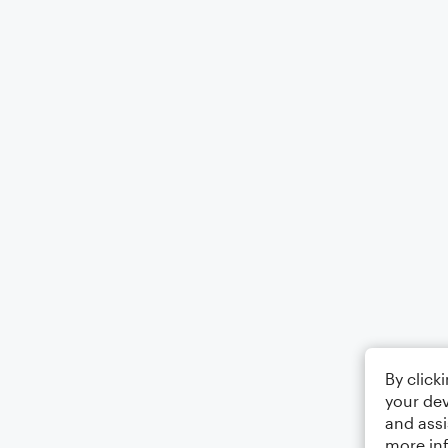
By click
your dev
and assi
more in