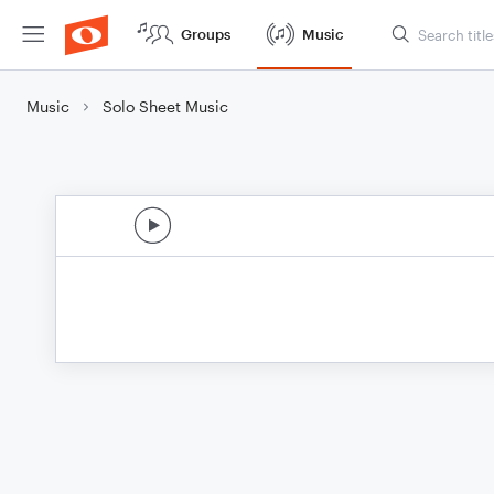
Groups
Music
Music
Solo Sheet Music