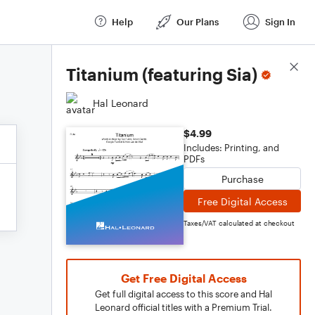
Help
Our Plans
Sign In
Score Details
Titanium (featuring Sia)
Hal Leonard
$4.99
Includes: Printing, and
PDFs
Purchase
Free Digital Access
Taxes/VAT calculated at checkout
Get Free Digital Access
Get full digital access to this score and Hal
Leonard official titles with a Premium Trial.