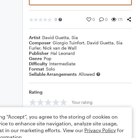
0
0
0
171
Artist
David Guetta
,
Sia
Composer
Giorgio Tuinfort
,
David Guetta
,
Sia
Furler
,
Nick van de Wall
Publisher
Hal Leonard
Genre
Pop
Difficulty
Intermediate
Format
Solo
Sellable Arrangements
Allowed
Rating
Your rating
Comments
ing “Accept”, you agree to the storing of cookies on
ice to enhance site navigation, analyze site usage,
st in our marketing efforts. View our
Privacy Policy
for
formation.