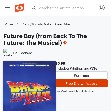
Music
Piano/Vocal/Guitar Sheet Music
Future Boy (from Back To The
Future: The Musical)
Hal Leonard
$5.99
Includes: Printing, and PDFs
Purchase
Free Digital Access
Taxes/VAT calculated at checkout