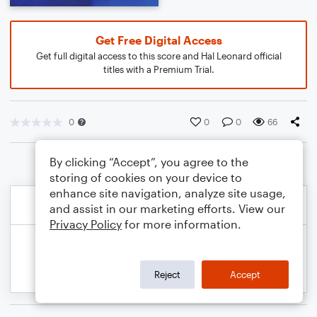
Get Free Digital Access
Get full digital access to this score and Hal Leonard official
titles with a Premium Trial.
0
0
0
66
By clicking “Accept”, you agree to the
storing of cookies on your device to
enhance site navigation, analyze site usage,
and assist in our marketing efforts. View our
Privacy Policy
for more information.
Reject
Accept