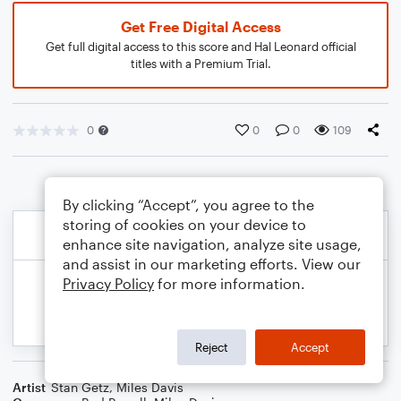
Get Free Digital Access
Get full digital access to this score and Hal Leonard official
titles with a Premium Trial.
0
0
0
109
By clicking “Accept”, you agree to the
storing of cookies on your device to
enhance site navigation, analyze site usage,
and assist in our marketing efforts. View our
Privacy Policy
for more information.
Reject
Accept
Artist
Stan Getz
,
Miles Davis