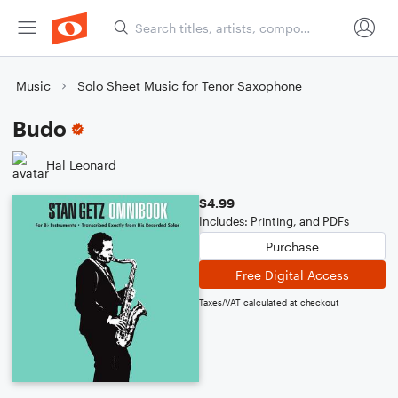
Music
Solo Sheet Music for Tenor Saxophone
Budo
Hal Leonard
$4.99
Includes: Printing, and PDFs
Purchase
Free Digital Access
Taxes/VAT calculated at checkout