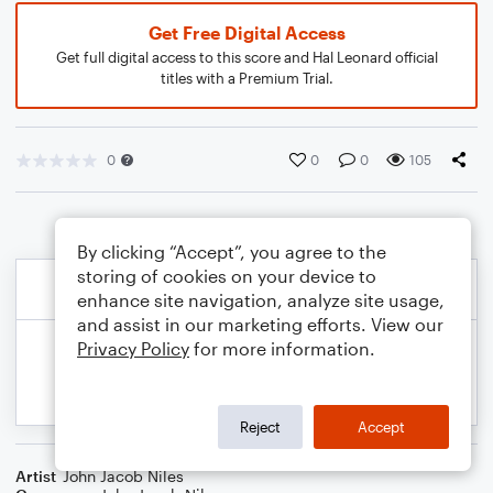
Get Free Digital Access
Get full digital access to this score and Hal Leonard official
titles with a Premium Trial.
0
0
0
105
By clicking “Accept”, you agree to the
storing of cookies on your device to
enhance site navigation, analyze site usage,
and assist in our marketing efforts. View our
Privacy Policy
for more information.
Reject
Accept
Artist
John Jacob Niles