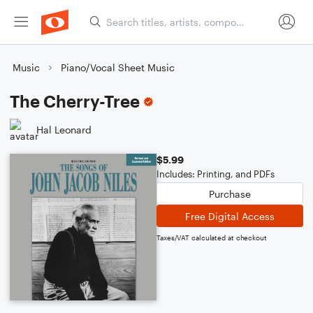
Music
Piano/Vocal Sheet Music
The Cherry-Tree
Hal Leonard
$5.99
Includes: Printing, and PDFs
Purchase
Free Digital Access
Taxes/VAT calculated at checkout