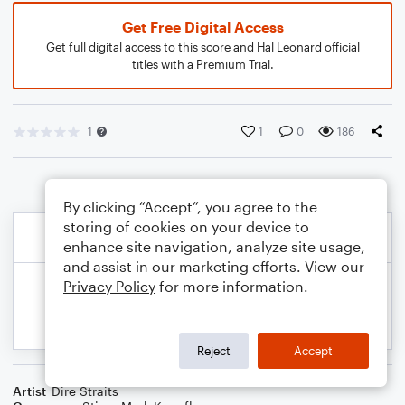
Get Free Digital Access
Get full digital access to this score and Hal Leonard official
titles with a Premium Trial.
1
1
0
186
By clicking “Accept”, you agree to the
storing of cookies on your device to
enhance site navigation, analyze site usage,
and assist in our marketing efforts. View our
Privacy Policy
for more information.
Reject
Accept
Artist
Dire Straits