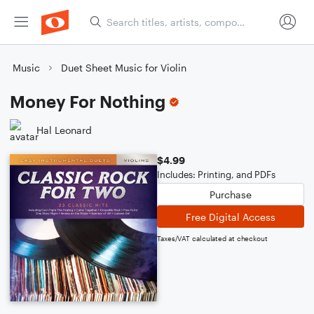
Music
Duet Sheet Music for Violin
Money For Nothing
Hal Leonard
$4.99
Includes: Printing, and PDFs
Purchase
Free Digital Access
Taxes/VAT calculated at checkout