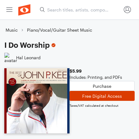
Music
Piano/Vocal/Guitar Sheet Music
I Do Worship
Hal Leonard
$5.99
Includes: Printing, and PDFs
Purchase
Free Digital Access
Taxes/VAT calculated at checkout