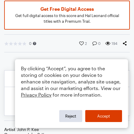
Get Free Digital Access
Get full digital access to this score and Hal Leonard official
titles with a Premium Trial.
0
2
0
194
By clicking “Accept”, you agree to the
storing of cookies on your device to
enhance site navigation, analyze site usage,
and assist in our marketing efforts. View our
Privacy Policy
for more information.
Reject
Accept
Artist
John P. Kee