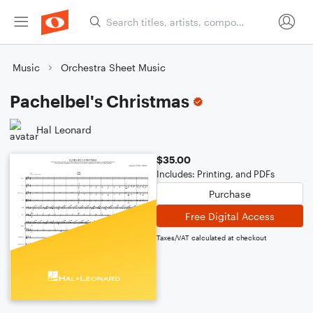
Music
Orchestra Sheet Music
Pachelbel's Christmas
Hal Leonard
$35.00
Includes: Printing, and PDFs
Purchase
Free Digital Access
Taxes/VAT calculated at checkout