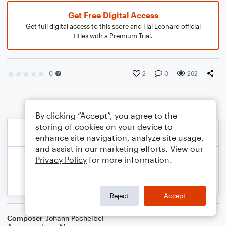
Get Free Digital Access
Get full digital access to this score and Hal Leonard official
titles with a Premium Trial.
0
2
0
262
By clicking “Accept”, you agree to the
storing of cookies on your device to
enhance site navigation, analyze site usage,
and assist in our marketing efforts. View our
Privacy Policy
for more information.
Reject
Accept
Composer
Johann Pachelbel