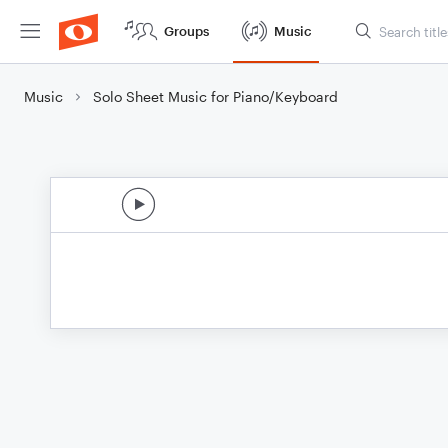
Groups
Music
Music
Solo Sheet Music for Piano/Keyboard