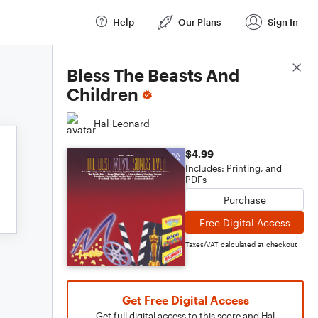
Help
Our Plans
Sign In
Score Details
Bless The Beasts And
Children
Hal Leonard
$4.99
Includes: Printing, and
PDFs
Purchase
Free Digital Access
Taxes/VAT calculated at checkout
Get Free Digital Access
Get full digital access to this score and Hal