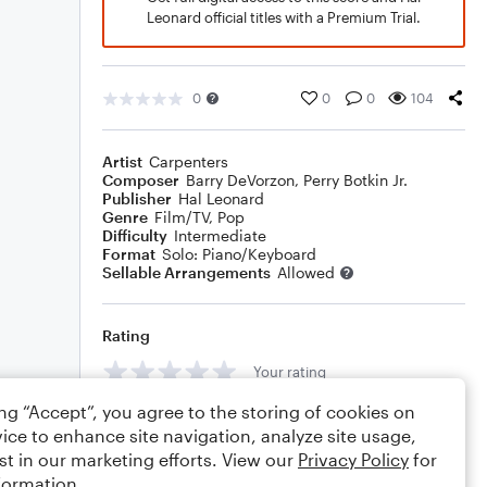
Leonard official titles with a Premium Trial.
0
0
0
104
Artist
Carpenters
Composer
Barry DeVorzon
,
Perry Botkin Jr.
Publisher
Hal Leonard
Genre
Film/TV
,
Pop
Difficulty
Intermediate
Format
Solo: Piano/Keyboard
Sellable Arrangements
Allowed
Rating
Your rating
ing “Accept”, you agree to the storing of cookies on
Comments
ice to enhance site navigation, analyze site usage,
st in our marketing efforts. View our
Privacy Policy
for
formation.