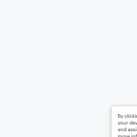
By click
your dev
and assi
more in