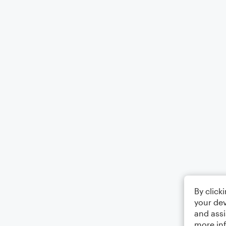
By click
your dev
and assi
more in