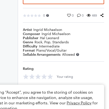
0
0
0
489
Artist
Ingrid Michaelson
Composer
Ingrid Michaelson
Publisher
Hal Leonard
Genre
Rock
,
Pop
,
Standards
Difficulty
Intermediate
Format
Piano/Vocal/Guitar
Sellable Arrangements
Allowed
Rating
Your rating
Comments
ing “Accept”, you agree to the storing of cookies on
ice to enhance site navigation, analyze site usage,
st in our marketing efforts. View our
Privacy Policy
for
formation.
Editing tips
Comment