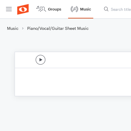
Groups
Music
Music
Piano/Vocal/Guitar Sheet Music