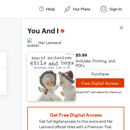
Help
Our Plans
Sign In
Score Details
You And I
Hal Leonard
$5.99
Includes: Printing, and
PDFs
Purchase
Free Digital Access
Taxes/VAT calculated at checkout
Get Free Digital Access
Get full digital access to this score and Hal
Leonard official titles with a Premium Trial.